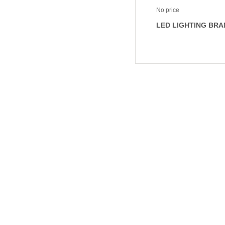
No price
LED LIGHTING BRA