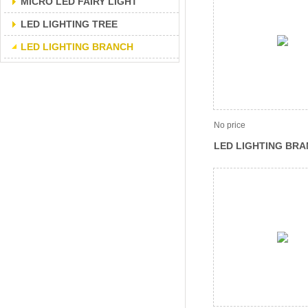
MICRO LED FAIRY LIGHT
LED LIGHTING TREE
LED LIGHTING BRANCH
No price
LED LIGHTING BRA