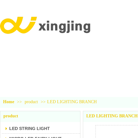
YiWu xingjing trading company
product
Home
>>
product
>>
LED LIGHTING BRANCH
product
LED LIGHTING BRANCH
LED STRING LIGHT